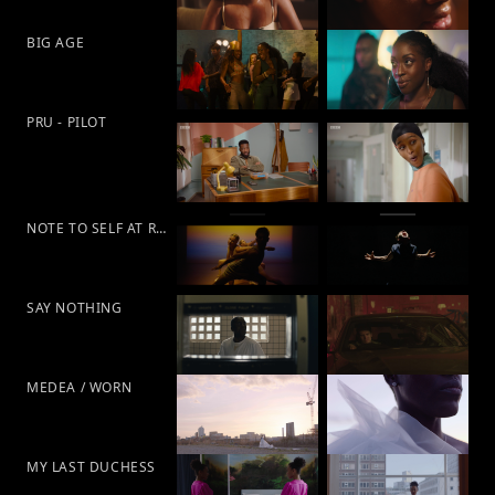
BIG AGE
PRU - PILOT
NOTE TO SELF AT RAMBERT
SAY NOTHING
MEDEA / WORN
MY LAST DUCHESS