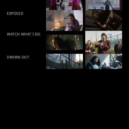
EXPOSED
WATCH WHAT I DO
DRAWN OUT
Ban1vision LTD 2026©