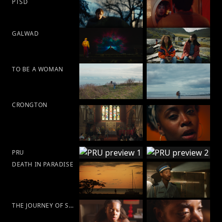
PTSD
GALWAD
TO BE A WOMAN
CRONGTON
PRU
DEATH IN PARADISE
THE JOURNEY OF SELF