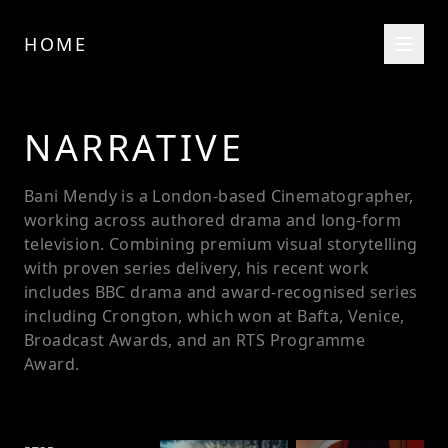
HOME
NARRATIVE
Bani Mendy is a London-based Cinematographer,
working across authored drama and long-form
television. Combining premium visual storytelling
with proven series delivery, his recent work
includes BBC drama and award-recognised series
including Crongton, which won at Bafta, Venice,
Broadcast Awards, and an RTS Programme
Award.