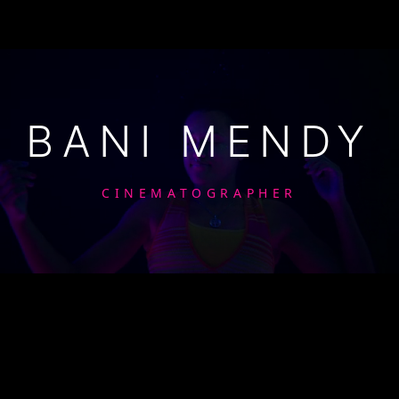
BANI MENDY
CINEMATOGRAPHER